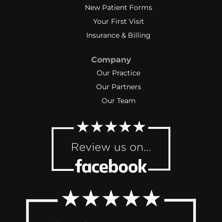
New Patient Forms
Your First Visit
Insurance & Billing
Company
Our Practice
Our Partners
Our Team