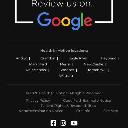
Health In Motion locations:
Antigo
Crandon
Eagle River
Hayward
Marshfield
Merrill
New Castle
Rhinelander
Spooner
Tomahawk
Wausau
© 2026 Health In Motion. All rights Reserved.
Privacy Policy
Good Faith Estimate Notice
Patient Rights & Responsibilities
Nondiscrimination Notice
Site Info
Site Map
Facebook (Opens in a n
Instagram (Opens in
YouTube (Opens i