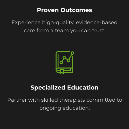
Proven Outcomes
Experience high-quality, evidence-based
care from a team you can trust.
Specialized Education
Partner with skilled therapists committed to
ongoing education.