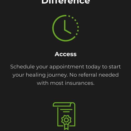
Difference
Access
Schedule your appointment today to start
your healing journey. No referral needed
with most insurances.