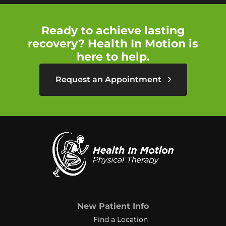
Ready to achieve lasting
recovery? Health In Motion is
here to help.
Request an Appointment
New Patient Info
Find a Location