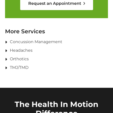
Request an Appointment
More Services
Concussion Management
Headaches
Orthotics
TMJ/TMD
The Health In Motion