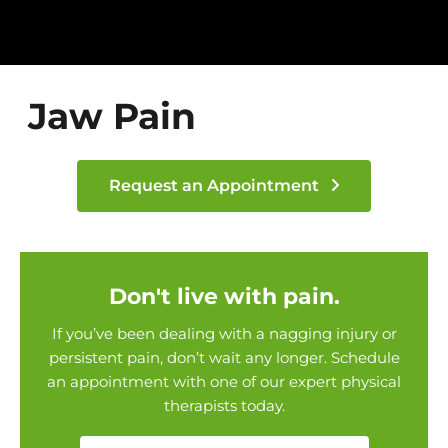
Jaw Pain
Request an Appointment
Don't live with pain.
If you’ve been dealing with a nagging injury or
persistent pain, don’t wait any longer. Schedule
an appointment with one of our expert physical
therapists today.