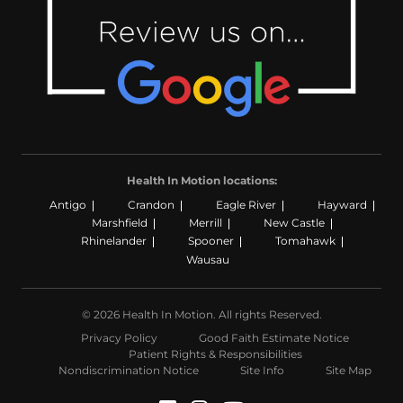
Health In Motion locations:
Antigo
Crandon
Eagle River
Hayward
Marshfield
Merrill
New Castle
Rhinelander
Spooner
Tomahawk
Wausau
© 2026 Health In Motion. All rights Reserved.
Privacy Policy
Good Faith Estimate Notice
Patient Rights & Responsibilities
Nondiscrimination Notice
Site Info
Site Map