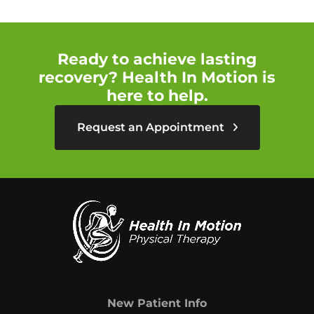
Ready to achieve lasting
recovery? Health In Motion is
here to help.
Request an Appointment
New Patient Info