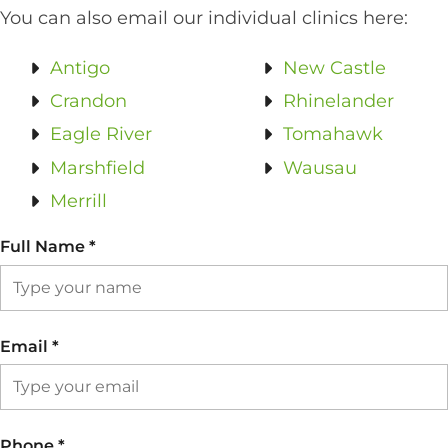
You can also email our individual clinics here:
Antigo
New Castle
Crandon
Rhinelander
Eagle River
Tomahawk
Marshfield
Wausau
Merrill
Full Name
*
Email
*
Phone
*