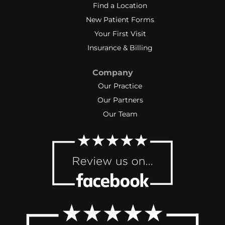
Find a Location
New Patient Forms
Your First Visit
Insurance & Billing
Company
Our Practice
Our Partners
Our Team