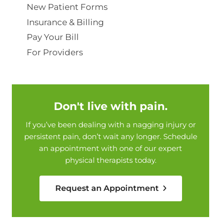
New Patient Forms
Insurance & Billing
Pay Your Bill
For Providers
Don't live with pain.
If you’ve been dealing with a nagging injury or
persistent pain, don’t wait any longer. Schedule
an appointment with one of our expert
physical therapists today.
Request an Appointment