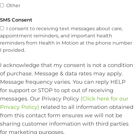
Other
SMS Consent
I consent to receiving text messages about care,
appointment reminders, and important health
reminders from Health in Motion at the phone number
I provided.
I acknowledge that my consent is not a condition
of purchase. Message & data rates may apply.
Message frequency varies. You can reply HELP
for support or STOP to opt out of receiving
messages. Our Privacy Policy
(Click here for our
Privacy Policy)
related to all information obtained
from this contact form ensures we will not be
sharing customer information with third parties
for marketing purposes.