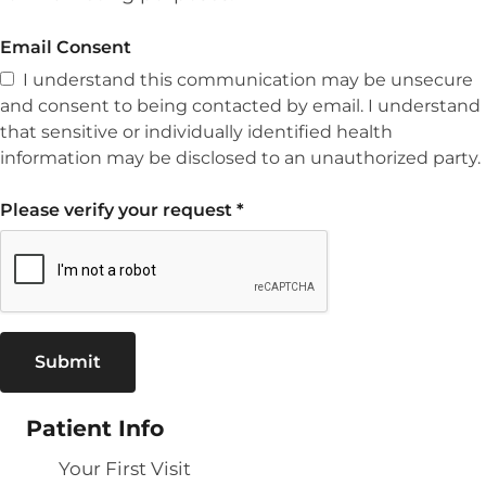
Email Consent
I understand this communication may be unsecure
and consent to being contacted by email. I understand
that sensitive or individually identified health
information may be disclosed to an unauthorized party.
Please verify your request
*
Submit
Patient Info
Your First Visit