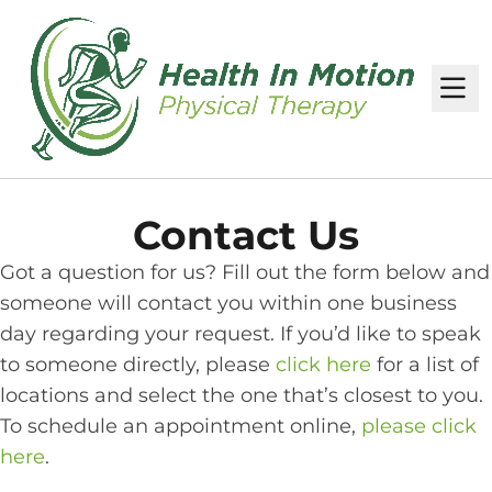
M
Contact Us
Got a question for us? Fill out the form below and
someone will contact you within one business
day regarding your request. If you’d like to speak
to someone directly, please
click here
for a list of
locations and select the one that’s closest to you.
To schedule an appointment online,
please click
here
.