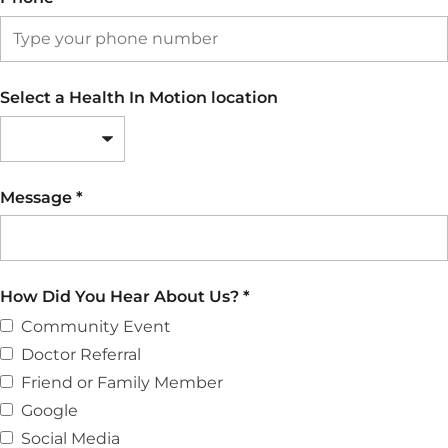
Select a Health In Motion location
Message
*
How Did You Hear About Us?
*
Community Event
Doctor Referral
Friend or Family Member
Google
Social Media