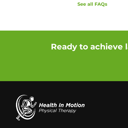
See all FAQs
Ready to achieve l