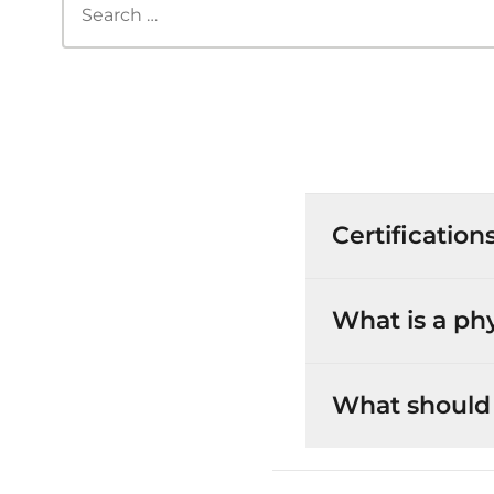
Certification
What is a ph
What should 