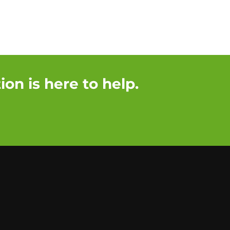
on is here to help.