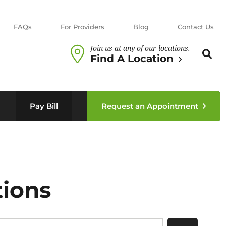
FAQs
For Providers
Blog
Contact Us
Join us at any of our locations.
Search th
Sear
Find A Location
n sub menu
Pay Bill
Request an Appointment
tions