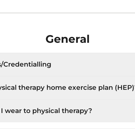
General
s/Credentialling
ysical therapy home exercise plan (HEP)
I wear to physical therapy?