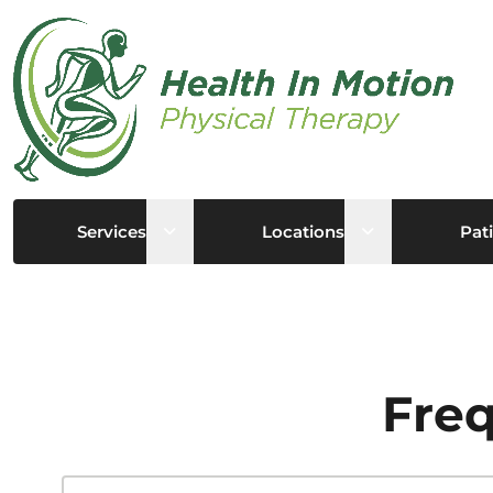
Open sub menu
Open sub me
Services
Locations
Pati
Freq
Search this site...