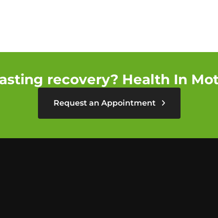
asting recovery? Health In Moti
Request an Appointment