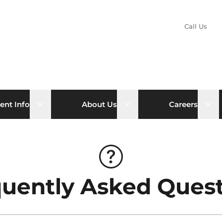
Call Us
nu
Open sub menu
Open sub menu
Ope
ent Info
About Us
Careers
uently Asked Ques