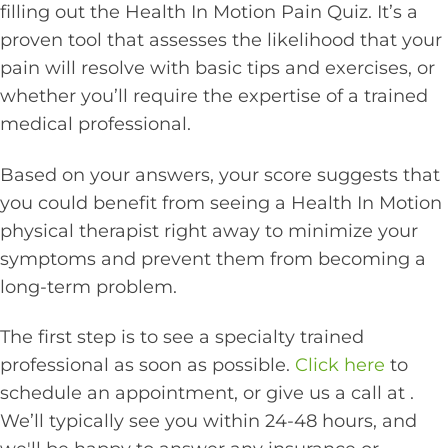
filling out the Health In Motion Pain Quiz. It’s a
proven tool that assesses the likelihood that your
pain will resolve with basic tips and exercises, or
whether you’ll require the expertise of a trained
medical professional.
Based on your answers, your score suggests that
you could benefit from seeing a Health In Motion
physical therapist right away to minimize your
symptoms and prevent them from becoming a
long-term problem.
The first step is to see a specialty trained
professional as soon as possible.
Click here
to
schedule an appointment, or give us a call at
.
We’ll typically see you within 24-48 hours, and