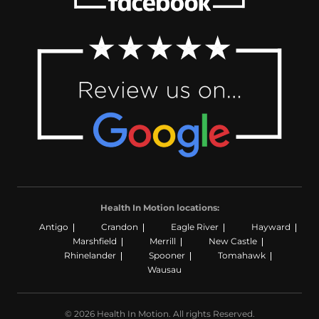
Health In Motion locations:
Antigo
Crandon
Eagle River
Hayward
Marshfield
Merrill
New Castle
Rhinelander
Spooner
Tomahawk
Wausau
© 2026 Health In Motion. All rights Reserved.