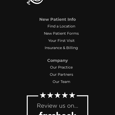
New Patient Info
Find a Location
New Patient Forms
Your First Visit
Insurance & Billing
Company
Our Practice
Our Partners
Our Team