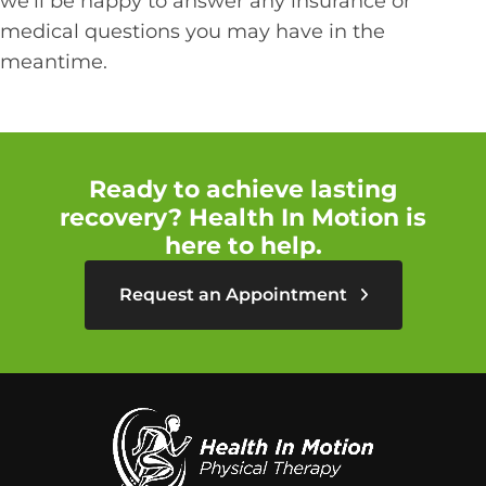
we'll be happy to answer any insurance or
medical questions you may have in the
meantime.
Ready to achieve lasting
recovery? Health In Motion is
here to help.
Request an Appointment