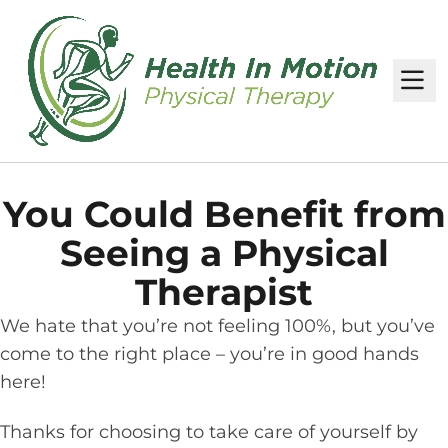
M
You Could Benefit from
Seeing a Physical
Therapist
We hate that you’re not feeling 100%, but you’ve
come to the right place – you’re in good hands
here!
Thanks for choosing to take care of yourself by