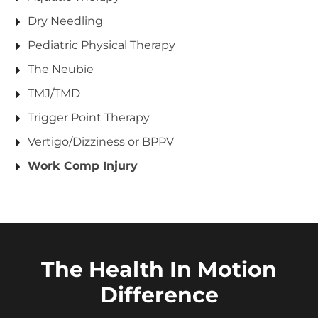
Dry Needling
Pediatric Physical Therapy
The Neubie
TMJ/TMD
Trigger Point Therapy
Vertigo/Dizziness or BPPV
Work Comp Injury
The Health In Motion
Difference