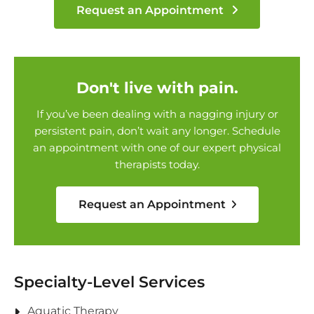
Request an Appointment
Don't live with pain.
If you’ve been dealing with a nagging injury or
persistent pain, don’t wait any longer. Schedule
an appointment with one of our expert physical
therapists today.
Request an Appointment
Specialty-Level Services
Aquatic Therapy