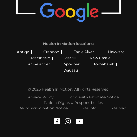
Health In Motion locations:
Antigo
Crandon
Eagle River
Hayward
Marshfield
Merrill
New Castle
Rhinelander
Spooner
Tomahawk
Wausau
© 2026 Health In Motion. All rights Reserved.
Privacy Policy
Good Faith Estimate Notice
Patient Rights & Responsibilities
Nondiscrimination Notice
Site Info
Site Map
Facebook (Opens in a n
Instagram (Opens in
YouTube (Opens i