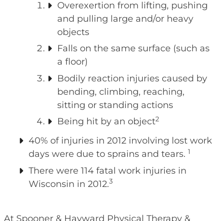
Overexertion from lifting, pushing
and pulling large and/or heavy
objects
Falls on the same surface (such as
a floor)
Bodily reaction injuries caused by
bending, climbing, reaching,
sitting or standing actions
2
Being hit by an object
40% of injuries in 2012 involving lost work
1
days were due to sprains and tears.
There were 114 fatal work injuries in
3
Wisconsin in 2012.
At Spooner & Hayward Physical Therapy &