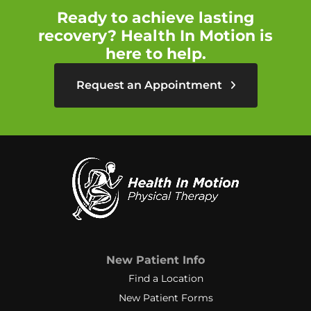
Ready to achieve lasting
recovery? Health In Motion is
here to help.
Request an Appointment
New Patient Info
Find a Location
New Patient Forms