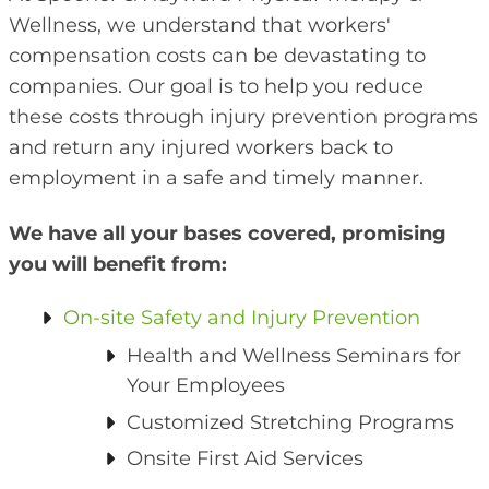
Wellness, we understand that workers'
compensation costs can be devastating to
companies. Our goal is to help you reduce
these costs through injury prevention programs
and return any injured workers back to
employment in a safe and timely manner.
We have all your bases covered, promising
you will benefit from:
On-site Safety and Injury Prevention
Health and Wellness Seminars for
Your Employees
Customized Stretching Programs
Onsite First Aid Services