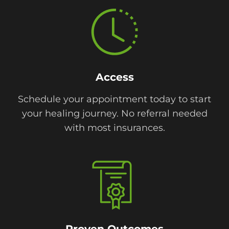
Access
Schedule your appointment today to start
your healing journey. No referral needed
with most insurances.
Proven Outcomes