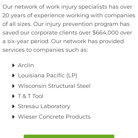
Our network of work injury specialists has over
20 years of experience working with companies
of all sizes. Our injury prevention program has
saved our corporate clients over $664,000 over
a six-year period. Our network has provided
services to companies such as:
Arclin
Louisiana Pacific (LP)
Wisconsin Structural Steel
T & T Tool
Stresau Laboratory
Wieser Concrete Products