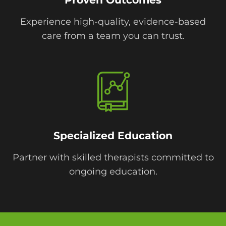
Experience high-quality, evidence-based
care from a team you can trust.
Specialized Education
Partner with skilled therapists committed to
ongoing education.