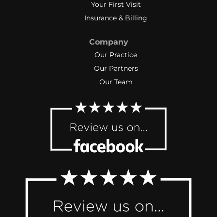
Your First Visit
Insurance & Billing
Company
Our Practice
Our Partners
Our Team