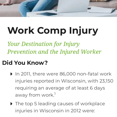
Work Comp Injury
Your Destination for Injury
Prevention and the Injured Worker
Did You Know?
In 2011, there were 86,000 non-fatal work
injuries reported in Wisconsin, with 23,150
requiring an average of at least 6 days
1
away from work.
The top 5 leading causes of workplace
injuries in Wisconsin in 2012 were: