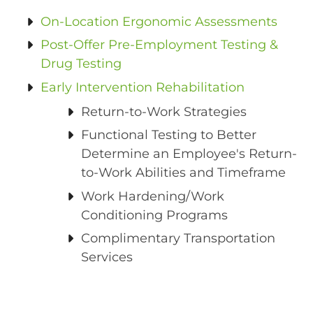
On-Location Ergonomic Assessments
Post-Offer Pre-Employment Testing &
Drug Testing
Early Intervention Rehabilitation
Return-to-Work Strategies
Functional Testing to Better
Determine an Employee's Return-
to-Work Abilities and Timeframe
Work Hardening/Work
Conditioning Programs
Complimentary Transportation
Services