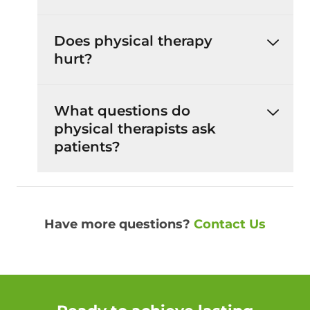
Does physical therapy
hurt?
What questions do
physical therapists ask
patients?
Have more questions?
Contact Us