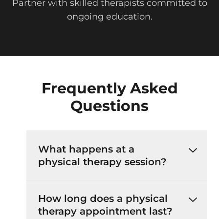
Partner with skilled therapists committed to
ongoing education.
Frequently Asked
Questions
What happens at a
physical therapy session?
How long does a physical
therapy appointment last?