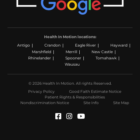
Health In Motion locations:
Antigo
Crandon
Eagle River
Hayward
Marshfield
Merrill
New Castle
Rhinelander
Spooner
Tomahawk
Wausau
© 2026 Health In Motion. All rights Reserved.
Privacy Policy
Good Faith Estimate Notice
Patient Rights & Responsibilities
Nondiscrimination Notice
Site Info
Site Map
Facebook (Opens in a n
Instagram (Opens in
YouTube (Opens i