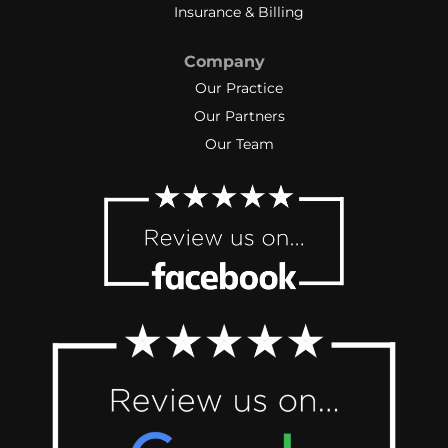
Insurance & Billing
Company
Our Practice
Our Partners
Our Team