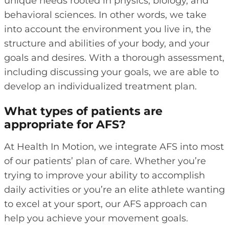
unique needs rooted in physics, biology, and
behavioral sciences. In other words, we take
into account the environment you live in, the
structure and abilities of your body, and your
goals and desires. With a thorough assessment,
including discussing your goals, we are able to
develop an individualized treatment plan.
What types of patients are
appropriate for AFS?
At Health In Motion, we integrate AFS into most
of our patients’ plan of care
. Whether you’re
trying to improve your ability to accomplish
daily activities or you’re an elite athlete wanting
to excel at your sport, our AFS approach can
help you achieve your movement goals.