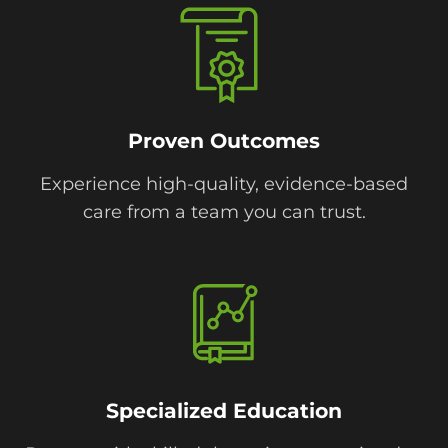
Proven Outcomes
Experience high-quality, evidence-based
care from a team you can trust.
Specialized Education