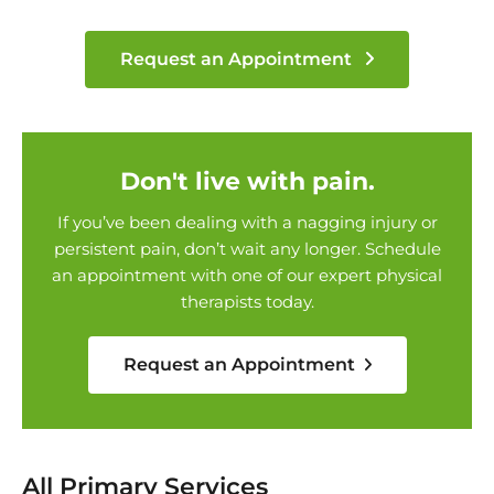
Request an Appointment
Don't live with pain.
If you’ve been dealing with a nagging injury or
persistent pain, don’t wait any longer. Schedule
an appointment with one of our expert physical
therapists today.
Request an Appointment
All Primary Services