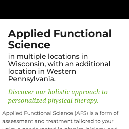
Applied Functional
Science
in multiple locations in
Wisconsin, with an additional
location in Western
Pennsylvania.
Discover our holistic approach to
personalized physical therapy.
Applied Functional Science (AFS) is a form of
assessment and treatment tailored to your