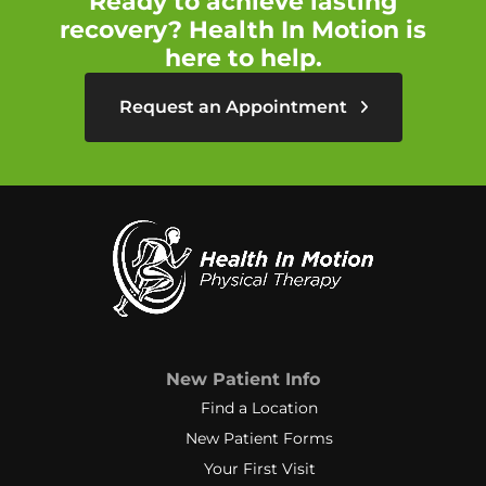
Ready to achieve lasting
recovery? Health In Motion is
here to help.
Request an Appointment
New Patient Info
Find a Location
New Patient Forms
Your First Visit