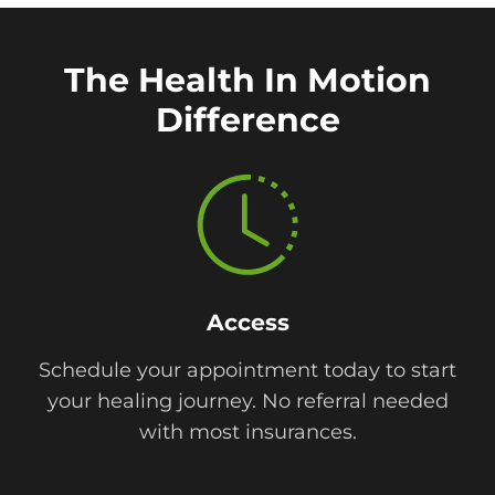
The Health In Motion
Difference
Access
Schedule your appointment today to start
your healing journey. No referral needed
with most insurances.