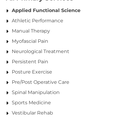
Applied Functional Science
Athletic Performance
Manual Therapy
Myofascial Pain
Neurological Treatment
Persistent Pain
Posture Exercise
Pre/Post Operative Care
Spinal Manipulation
Sports Medicine
Vestibular Rehab