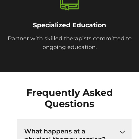
Specialized Education
Partner with skilled therapists committed to
ongoing education.
Frequently Asked
Questions
What happens at a