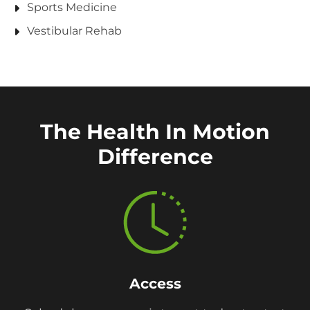
Sports Medicine
Vestibular Rehab
The Health In Motion
Difference
Access