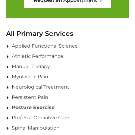
Request an Appointment
All Primary Services
Applied Functional Science
Athletic Performance
Manual Therapy
Myofascial Pain
Neurological Treatment
Persistent Pain
Posture Exercise
Pre/Post Operative Care
Spinal Manipulation