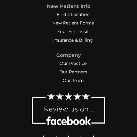
New Patient Info
Find a Location
New Patient Forms
Your First Visit
Insurance & Billing
Company
Our Practice
Our Partners
Our Team