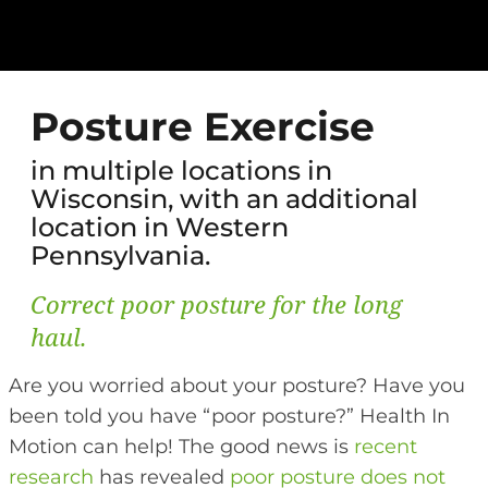
Posture Exercise
in multiple locations in
Wisconsin, with an additional
location in Western
Pennsylvania.
Correct poor posture for the long
haul.
Are you worried about your posture? Have you
been told you have “poor posture?” Health In
Motion can help! The good news is
recent
research
has revealed
poor posture does not