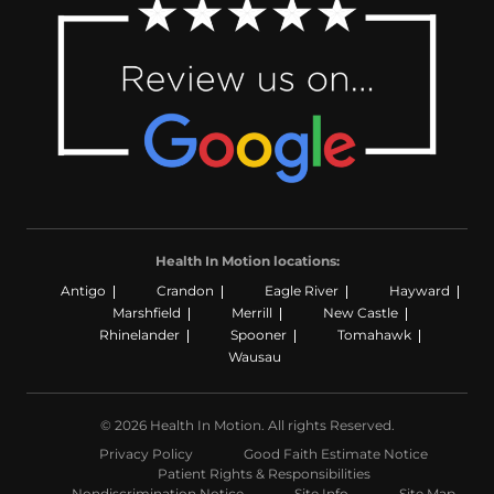
Health In Motion locations:
Antigo
Crandon
Eagle River
Hayward
Marshfield
Merrill
New Castle
Rhinelander
Spooner
Tomahawk
Wausau
© 2026 Health In Motion. All rights Reserved.
Privacy Policy
Good Faith Estimate Notice
Patient Rights & Responsibilities
Nondiscrimination Notice
Site Info
Site Map