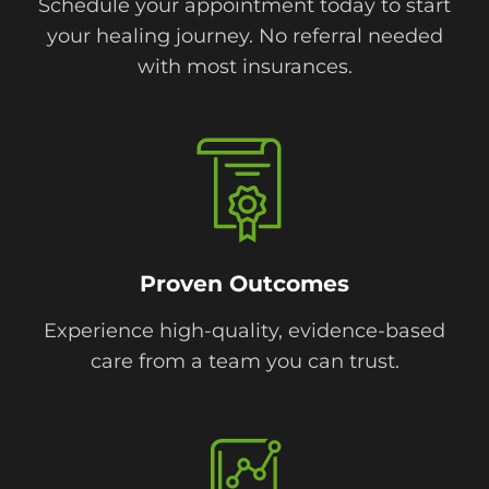
Schedule your appointment today to start
your healing journey. No referral needed
with most insurances.
Proven Outcomes
Experience high-quality, evidence-based
care from a team you can trust.