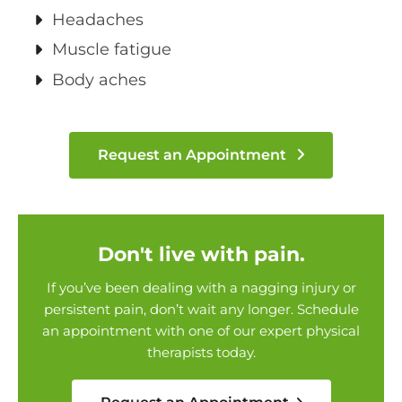
Headaches
Muscle fatigue
Body aches
Request an Appointment
Don't live with pain.
If you’ve been dealing with a nagging injury or
persistent pain, don’t wait any longer. Schedule
an appointment with one of our expert physical
therapists today.