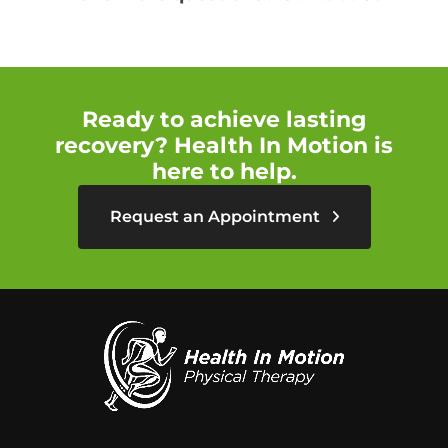
Ready to achieve lasting
recovery? Health In Motion is
here to help.
Request an Appointment