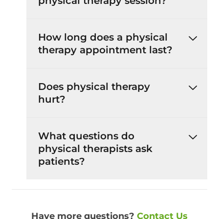
physical therapy session?
How long does a physical
therapy appointment last?
Does physical therapy
hurt?
What questions do
physical therapists ask
patients?
Have more questions?
Contact Us