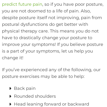
predict future pain
, so if you have poor posture,
you are not doomed to a life of pain. Also,
despite posture itself not improving, pain from
postural dysfunctions do get better with
physical therapy care. This means you do not
have to drastically change your posture to
improve your symptoms! If you believe posture
is a part of your symptoms, let us help you
change it!
If you’ve experienced any of the following, our
posture exercises may be able to help:
Back pain
Rounded shoulders
Head leaning forward or backward