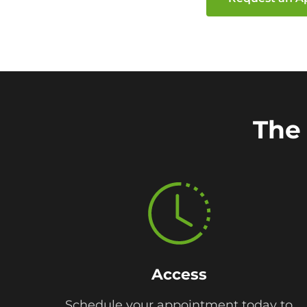
The 
Access
Schedule your appointment today to