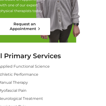
with one of our expert
physical therapists today.
Request an
Appointment
ll Primary Services
pplied Functional Science
thletic Performance
Manual Therapy
yofascial Pain
eurological Treatment