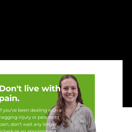
Don't live with
pain.
If you’ve been dealing with a
nagging injury or persistent
pain, don’t wait any longer.
Schedule an appointment