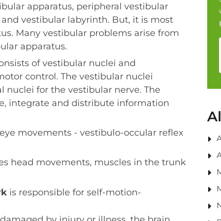
tibular apparatus, peripheral vestibular
and vestibular labyrinth. But, it is most
us. Many vestibular problems arise from
ular apparatus.
nsists of vestibular nuclei and
otor control. The vestibular nuclei
l nuclei for the vestibular nerve. The
e, integrate and distribute information
A
 eye movements - vestibulo-occular reflex
A
A
es head movements, muscles in the trunk
M
rk
is responsible for self-motion-
N
damaged by injury or illness, the brain