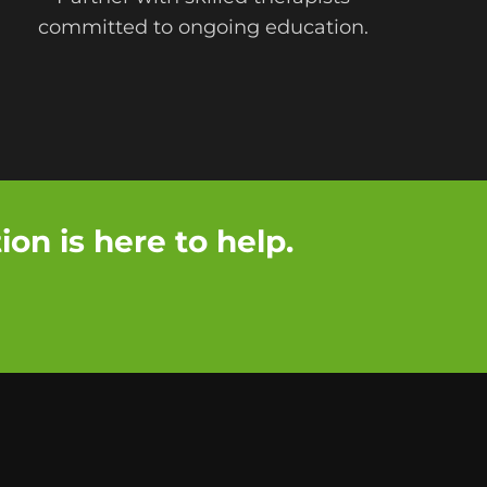
committed to ongoing education.
on is here to help.