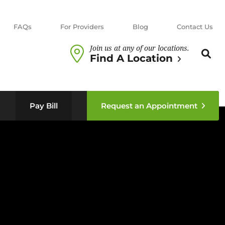
FAQs
For Providers
Blog
Contact Us
Join us at any of our locations.
Search th
Sear
Find A Location
n sub menu
Pay Bill
Request an Appointment