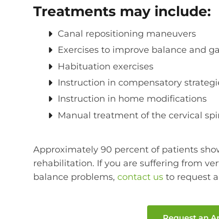
Treatments may include:
Canal repositioning maneuvers
Exercises to improve balance and gaz
Habituation exercises
Instruction in compensatory strategi
Instruction in home modifications
Manual treatment of the cervical sp
Approximately 90 percent of patients sh
rehabilitation. If you are suffering from ve
balance problems,
contact us
to request 
Request an 