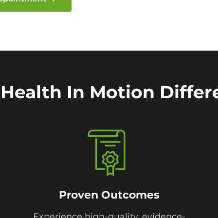
Health In Motion Diffe
Proven Outcomes
Experience high-quality, evidence-