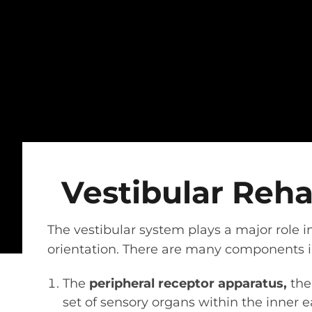
Vestibular Reh
The vestibular system plays a major role i
orientation. There are many components in
The
peripheral receptor apparatus,
the 
set of sensory organs within the inner 