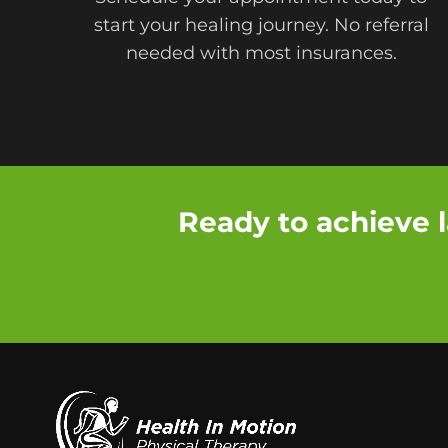
start your healing journey. No referral
needed with most insurances.
Ready to achieve l