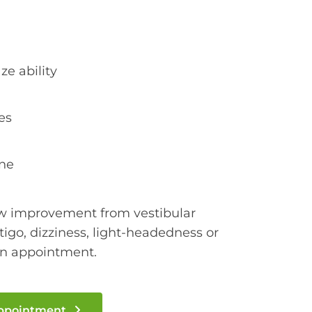
e ability
es
ine
ow improvement from vestibular
rtigo, dizziness, light-headedness or
an appointment.
Appointment