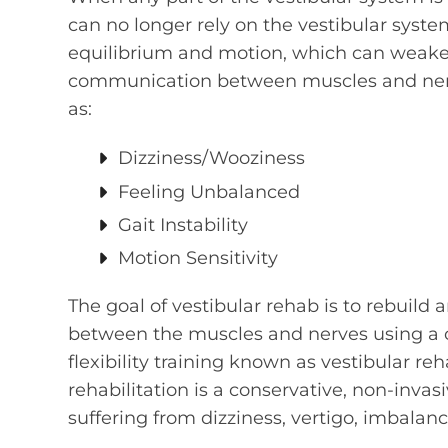
can no longer rely on the vestibular syst
equilibrium and motion, which can weaken
communication between muscles and nerve
as:
Dizziness/Wooziness
Feeling Unbalanced
Gait Instability
Motion Sensitivity
The goal of vestibular rehab is to rebuil
between the muscles and nerves using a 
flexibility training known as vestibular reh
rehabilitation is a conservative, non-inva
suffering from dizziness, vertigo, imbalanc