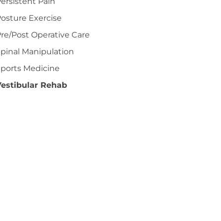
ersistent Pain
osture Exercise
re/Post Operative Care
pinal Manipulation
ports Medicine
Vestibular Rehab