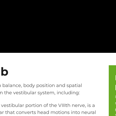
ab
n balance, body position and spatial
 the vestibular system, including:
vestibular portion of the VIIIth nerve, is a
ear that converts head motions into neural