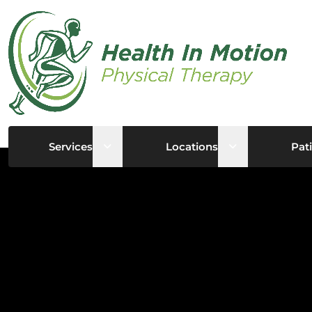
Open sub menu
Open sub me
Services
Locations
Pati