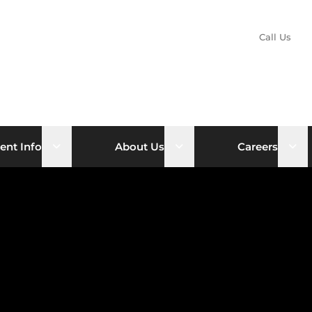
Call Us
nu
Open sub menu
Open sub menu
Ope
ent Info
About Us
Careers