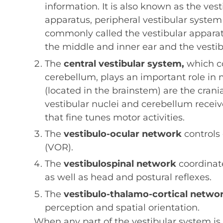
information. It is also known as the ves
apparatus, peripheral vestibular system 
commonly called the vestibular apparat
the middle and inner ear and the vestib
The
central vestibular system,
which co
cerebellum, plays an important role in m
(located in the brainstem) are the crania
vestibular nuclei and cerebellum receiv
that fine tunes motor activities.
The
vestibulo-ocular network
controls
(VOR).
The
vestibulospinal network
coordinat
as well as head and postural reflexes.
The
vestibulo-thalamo-cortical netwo
perception and spatial orientation.
When any part of the vestibular system is 