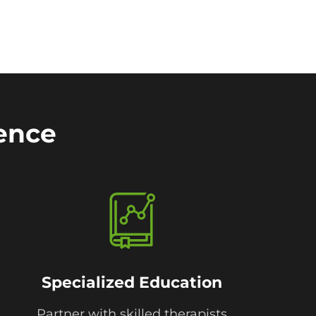
rence
Specialized Education
Partner with skilled therapists