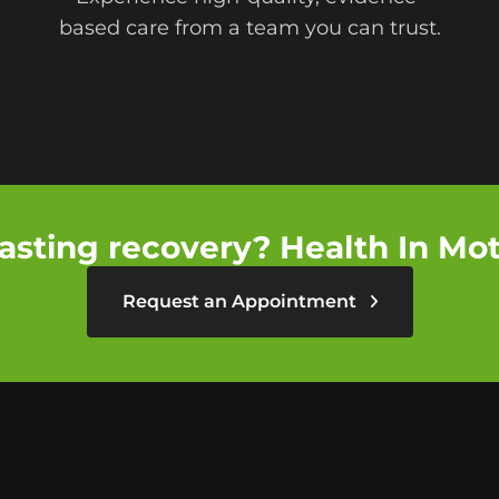
based care from a team you can trust.
asting recovery? Health In Moti
Request an Appointment