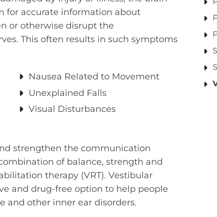
P
em for accurate information about
P
 or otherwise disrupt the
P
s. This often results in such symptoms
S
S
Nausea Related to Movement
Unexplained Falls
Visual Disturbances
d and strengthen the communication
combination of balance, strength and
abilitation therapy (VRT). Vestibular
sive and drug-free option to help people
e and other inner ear disorders.