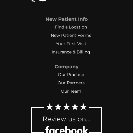
New Patient Info
Find a Location
New Patient Forms
Your First Visit
Insurance & Billing
Company
Our Practice
Our Partners
Our Team