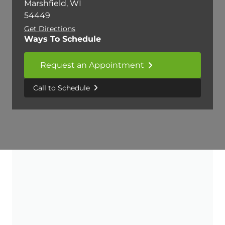
Marshfield, WI
54449
Get Directions
Ways To Schedule
Request an Appointment
Call to Schedule