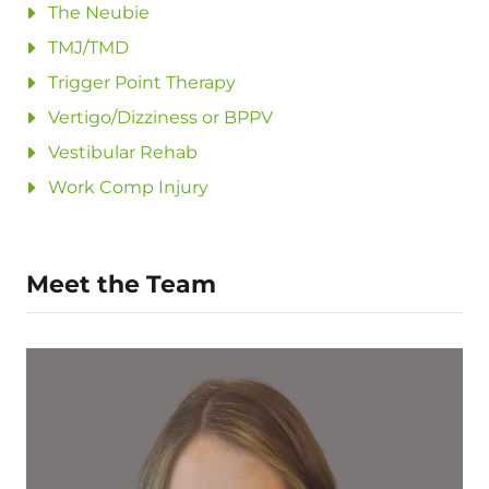
The Neubie
TMJ/TMD
Trigger Point Therapy
Vertigo/Dizziness or BPPV
Vestibular Rehab
Work Comp Injury
Meet the Team