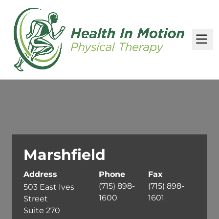
M
Marshfield
Address
Phone
Fax
(715) 898-
(715) 898-
503 East Ives
1600
1601
Street
Suite 270