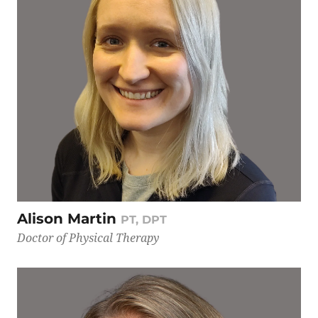
Alison Martin
PT, DPT
Doctor of Physical Therapy