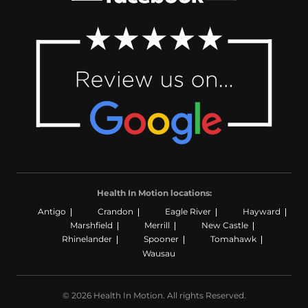
Health In Motion locations:
Antigo
Crandon
Eagle River
Hayward
Marshfield
Merrill
New Castle
Rhinelander
Spooner
Tomahawk
Wausau
© 2026 Health In Motion. All rights Reserved.