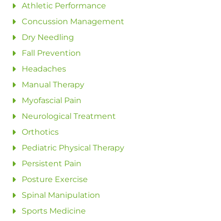
Athletic Performance
Concussion Management
Dry Needling
Fall Prevention
Headaches
Manual Therapy
Myofascial Pain
Neurological Treatment
Orthotics
Pediatric Physical Therapy
Persistent Pain
Posture Exercise
Spinal Manipulation
Sports Medicine