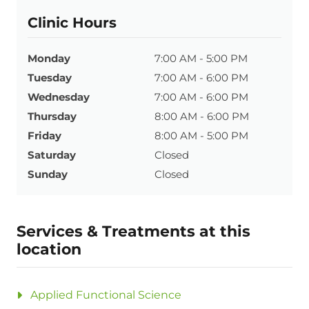
Clinic Hours
Monday
7:00 AM - 5:00 PM
Tuesday
7:00 AM - 6:00 PM
Wednesday
7:00 AM - 6:00 PM
Thursday
8:00 AM - 6:00 PM
Friday
8:00 AM - 5:00 PM
Saturday
Closed
Sunday
Closed
Services & Treatments at this
location
Applied Functional Science