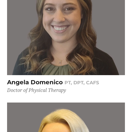
Angela Domenico
PT, DPT, CAFS
Doctor of Physical Therapy