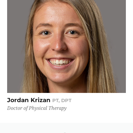
Jordan Krizan
PT, DPT
Doctor of Physical Therapy